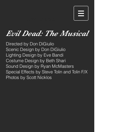
Eve Bandi
Evil Dead: The Musical
Directed by Don DiGiulio
Scenic Design by Don DiGiulio
Lighting Design by Eve Bandi
Costume Design by Beth Shari
Sound Design by Ryan McMasters
Special Effects by Steve Tolin and Tolin F/X
Photos by Scott Nicklos