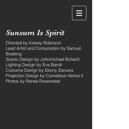
Eve Bandi
Sunsum Is Spirit
Directed by Kelsey Robinson
Lead Artist and Composition by Samuel
Boateng
Scenic Design by Johnmichael Bohach
Lighting Design by Eve Bandi
Costume Design by Ebony Zanuwa
Projection Design by Cornelieus Henke II
Photos by Renee Rosensteel