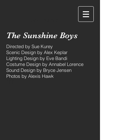
Eve Bandi
The Sunshine Boys
Directed by Sue Kurey
Scenic Design by Alex Keplar
Lighting Design by Eve Bandi
Costume Design by Annabel Lorence
Sound Design by Bryce Jensen
Photos by Alexis Hawk
PPP